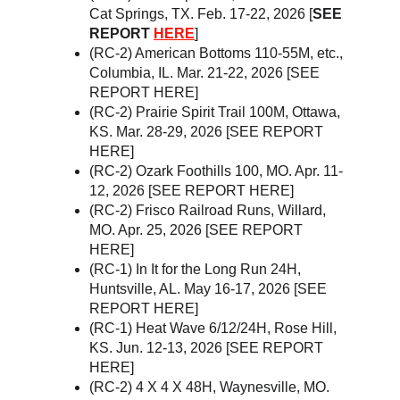
Cat Springs, TX. Feb. 17-22, 2026 [
SEE 
REPORT 
HERE
]
(RC-2) American Bottoms 110-55M, etc., 
Columbia, IL. Mar. 21-22, 2026 [SEE 
REPORT HERE]
(RC-2) Prairie Spirit Trail 100M, Ottawa, 
KS. Mar. 28-29, 2026 [SEE REPORT 
HERE]
(RC-2) Ozark Foothills 100, MO. Apr. 11-
12, 2026 [SEE REPORT HERE]
(RC-2) Frisco Railroad Runs, Willard, 
MO. Apr. 25, 2026 [SEE REPORT 
HERE]
(RC-1) In It for the Long Run 24H, 
Huntsville, AL. May 16-17, 2026 [SEE 
REPORT HERE]
(RC-1) Heat Wave 6/12/24H, Rose Hill, 
KS. Jun. 12-13, 2026 [SEE REPORT 
HERE]
(RC-2) 4 X 4 X 48H, Waynesville, MO. 