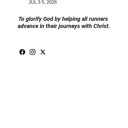
JUL 3-5, 2026
To glorify God by helping all runners 
advance in their journeys with Christ.