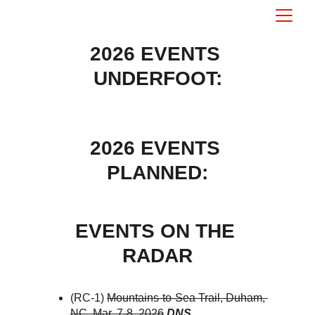
2026 EVENTS 
UNDERFOOT:
2026 EVENTS 
PLANNED:
EVENTS ON THE 
RADAR
(RC-1) 
Mountains-to-Sea Trail, Duham, 
NC. Mar. 7-8, 2026
DNS