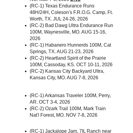
(RC-1) Texas Endurance Runs 
48H/24H, Coleson's F.R.O.G. Camp, Ft. 
Worth, TX. JUL 24-26, 2026
(RC-2) Bad Dawg Ultra Endurance Run 
100M, Waynesville, MO. AUG 15-16, 
2026
(RC-1) Habanero Hunnerds 100M, Cat 
Springs, TX. AUG 21-23, 2026
(RC-2) Heartland Spirit of the Prairie 
100M, Cassoday, KS. OCT 10-11, 2026 
(RC-2) Kansas City Backyard Ultra, 
Kansas City, MO. AUG 7-8, 2026
(RC-1) Arkansas Traveler 100M, Perry, 
AR. OCT 3-4, 2026
(RC-2) Ozark Trail 100M, Mark Train 
Nat'l Forest, MO. NOV 7-8, 2026
(RC-1) Jackalope Jam, 7IL Ranch near 